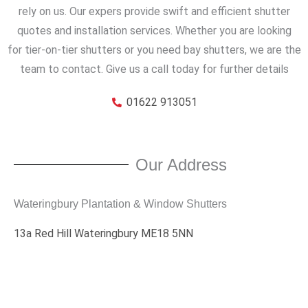
rely on us. Our expers provide swift and efficient shutter
quotes and installation services. Whether you are looking
for tier-on-tier shutters or you need bay shutters, we are the
team to contact. Give us a call today for further details
01622 913051
Our Address
Wateringbury Plantation & Window Shutters
13a Red Hill Wateringbury ME18 5NN