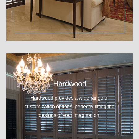
Hardwood
Hardwood provides a wide range of
customization options, perfectly fitting the
designs of your imagination.