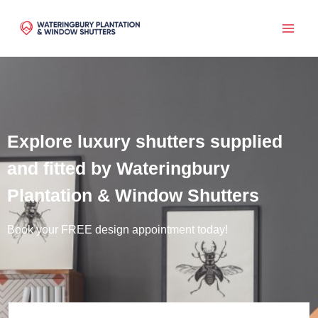
Skip
to
content
Explore luxury shutters supplied
and fitted by Wateringbury
Plantation & Window Shutters
Book your FREE design appointment today!