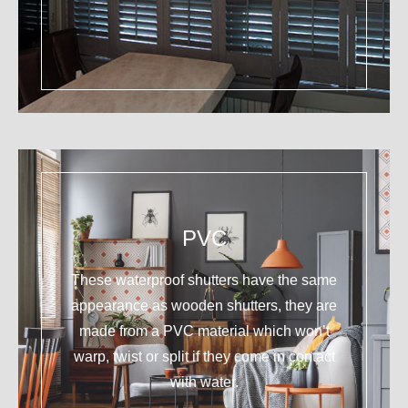
PVC
These waterproof shutters have the same
appearance as wooden shutters, they are
made from a PVC material which won’t
warp, twist or split if they come in contact
with water.