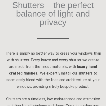
Shutters – the perfect
balance of light and
privacy
There is simply no better way to dress your windows than
with shutters. Every louvre and every shutter we create
are made from the finest materials, with
luxury hand
crafted finishes
. We expertly install our shutters to
seamlessly blend with the lines and architecture of your
windows; providing a truly bespoke product.
Shutters are a timeless, low-maintenance and attractive
solution for all windows and doors. Complementing any