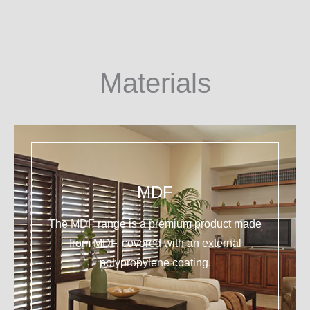
Materials
MDF
The MDF range is a premium product made
from MDF, covered with an external
polypropylene coating.