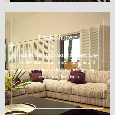
Track Shutters
Track shutters can be tucked discreetly away
when not in use, to let in all the lights and
give ease of access. Brilliant for large spans
such as bi-folding doors.