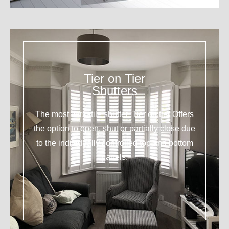
Tier on Tier
Shutters
The most versatile shutter. Tier on tier Offers
the option to open, shut or partially close due
to the individually controlled top and bottom
panels.