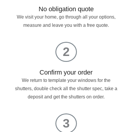
No obligation quote
We visit your home, go through all your options,
measure and leave you with a free quote.
2
Confirm your order
We return to template your windows for the
shutters, double check all the shutter spec, take a
deposit and get the shutters on order.
3