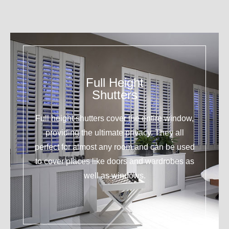
Full Height
Shutters
Full height shutters cover the entire window,
providing the ultimate privacy. They all
perfect for almost any room and can be used
to cover places like doors and wardrobes as
well as windows.