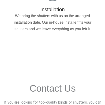
Installation
We bring the shutters with us on the arranged
installation date. Our in-house installer fits your
shutters and we leave everything as you left it.
Contact Us
If you are looking for top-quality blinds or shutters, you can