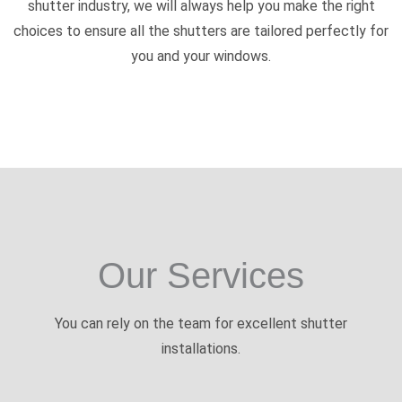
shutter industry, we will always help you make the right
choices to ensure all the shutters are tailored perfectly for
you and your windows.
Our Services
You can rely on the team for excellent shutter
installations.