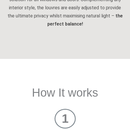
interior style, the louvres are easily adjusted to provide
the ultimate privacy whilst maximising natural light –
the
perfect balance!
How It works
1