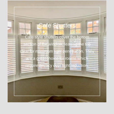
Cafe Shutters
Cafe style shutters cover the bottom
section of the window, leaving the top
clear for maximum light penetration. They
are a great choice for rooms which
require privacy over light reduction.