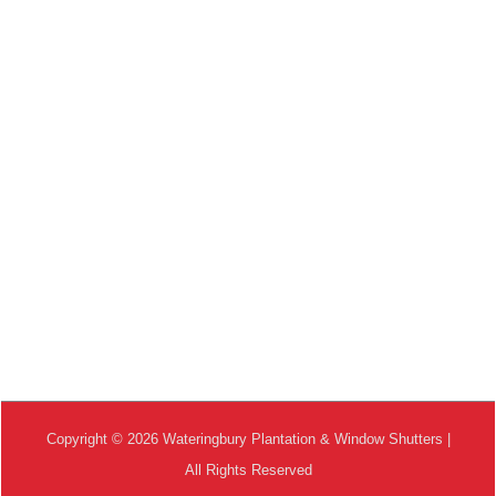
Copyright © 2026 Wateringbury Plantation & Window Shutters |
All Rights Reserved