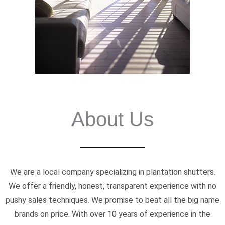
About Us
We are a local company specializing in plantation shutters.
We offer a friendly, honest, transparent experience with no
pushy sales techniques. We promise to beat all the big name
brands on price. With over 10 years of experience in the