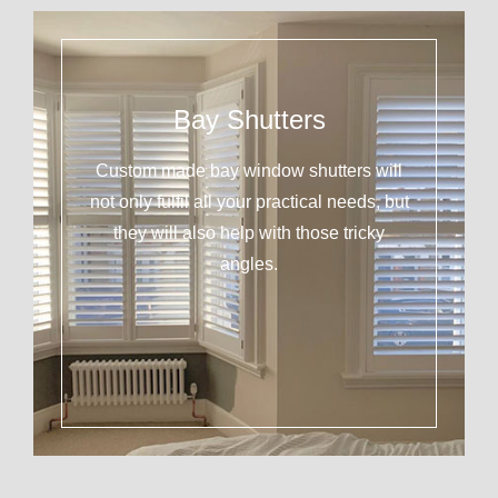
Bay Shutters
Custom made bay window shutters will
not only fulfil all your practical needs, but
they will also help with those tricky
angles.